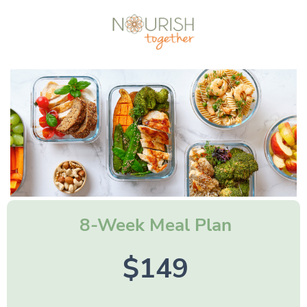
8-Week Meal Plan
$149