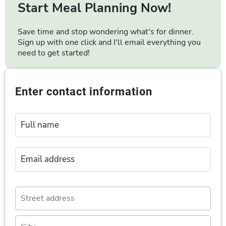
Start Meal Planning Now!
Save time and stop wondering what's for dinner.
Sign up with one click and I'll email everything you
need to get started!
Enter contact information